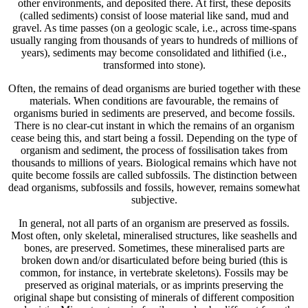
other environments, and deposited there. At first, these deposits
(called sediments) consist of loose material like sand, mud and
gravel. As time passes (on a geologic scale, i.e., across time-spans
usually ranging from thousands of years to hundreds of millions of
years), sediments may become consolidated and lithified (i.e.,
transformed into stone).
Often, the remains of dead organisms are buried together with these
materials. When conditions are favourable, the remains of
organisms buried in sediments are preserved, and become fossils.
There is no clear-cut instant in which the remains of an organism
cease being this, and start being a fossil. Depending on the type of
organism and sediment, the process of fossilisation takes from
thousands to millions of years. Biological remains which have not
quite become fossils are called subfossils. The distinction between
dead organisms, subfossils and fossils, however, remains somewhat
subjective.
In general, not all parts of an organism are preserved as fossils.
Most often, only skeletal, mineralised structures, like seashells and
bones, are preserved. Sometimes, these mineralised parts are
broken down and/or disarticulated before being buried (this is
common, for instance, in vertebrate skeletons). Fossils may be
preserved as original materials, or as imprints preserving the
original shape but consisting of minerals of different composition