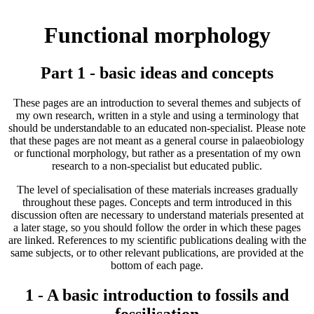
Functional morphology
Part 1 - basic ideas and concepts
These pages are an introduction to several themes and subjects of
my own research, written in a style and using a terminology that
should be understandable to an educated non-specialist. Please note
that these pages are not meant as a general course in palaeobiology
or functional morphology, but rather as a presentation of my own
research to a non-specialist but educated public.
The level of specialisation of these materials increases gradually
throughout these pages. Concepts and term introduced in this
discussion often are necessary to understand materials presented at
a later stage, so you should follow the order in which these pages
are linked. References to my scientific publications dealing with the
same subjects, or to other relevant publications, are provided at the
bottom of each page.
1 - A basic introduction to fossils and
fossilisation