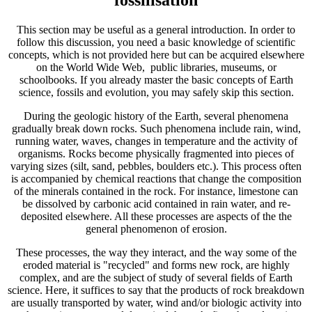
This section may be useful as a general introduction. In order to
follow this discussion, you need a basic knowledge of scientific
concepts, which is not provided here but can be acquired elsewhere
on the World Wide Web, public libraries, museums, or
schoolbooks. If you already master the basic concepts of Earth
science, fossils and evolution, you may safely skip this section.
During the geologic history of the Earth, several phenomena
gradually break down rocks. Such phenomena include rain, wind,
running water, waves, changes in temperature and the activity of
organisms. Rocks become physically fragmented into pieces of
varying sizes (silt, sand, pebbles, boulders etc.). This process often
is accompanied by chemical reactions that change the composition
of the minerals contained in the rock. For instance, limestone can
be dissolved by carbonic acid contained in rain water, and re-
deposited elsewhere. All these processes are aspects of the the
general phenomenon of erosion.
These processes, the way they interact, and the way some of the
eroded material is "recycled" and forms new rock, are highly
complex, and are the subject of study of several fields of Earth
science. Here, it suffices to say that the products of rock breakdown
are usually transported by water, wind and/or biologic activity into