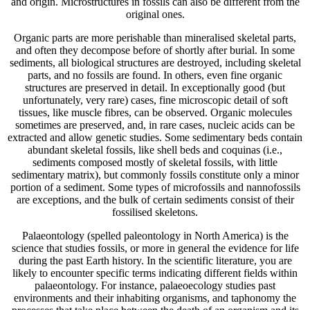
and origin. Microstructures in fossils can also be different from the
original ones.
Organic parts are more perishable than mineralised skeletal parts,
and often they decompose before of shortly after burial. In some
sediments, all biological structures are destroyed, including skeletal
parts, and no fossils are found. In others, even fine organic
structures are preserved in detail. In exceptionally good (but
unfortunately, very rare) cases, fine microscopic detail of soft
tissues, like muscle fibres, can be observed. Organic molecules
sometimes are preserved, and, in rare cases, nucleic acids can be
extracted and allow genetic studies. Some sedimentary beds contain
abundant skeletal fossils, like shell beds and coquinas (i.e.,
sediments composed mostly of skeletal fossils, with little
sedimentary matrix), but commonly fossils constitute only a minor
portion of a sediment. Some types of microfossils and nannofossils
are exceptions, and the bulk of certain sediments consist of their
fossilised skeletons.
Palaeontology (spelled paleontology in North America) is the
science that studies fossils, or more in general the evidence for life
during the past Earth history. In the scientific literature, you are
likely to encounter specific terms indicating different fields within
palaeontology. For instance, palaeoecology studies past
environments and their inhabiting organisms, and taphonomy the