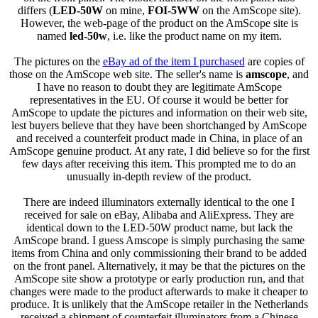
differs (
LED-50W
on mine,
FOI-5WW
on the AmScope site).
However, the web-page of the product on the AmScope site is
named
led-50w
, i.e. like the product name on my item.
The pictures on the
eBay ad of the item I purchased
are copies of
those on the AmScope web site. The seller's name is
amscope
, and
I have no reason to doubt they are legitimate AmScope
representatives in the EU. Of course it would be better for
AmScope to update the pictures and information on their web site,
lest buyers believe that they have been shortchanged by AmScope
and received a counterfeit product made in China, in place of an
AmScope genuine product. At any rate, I did believe so for the first
few days after receiving this item. This prompted me to do an
unusually in-depth review of the product.
There are indeed illuminators externally identical to the one I
received for sale on eBay, Alibaba and AliExpress. They are
identical down to the LED-50W product name, but lack the
AmScope brand. I guess Amscope is simply purchasing the same
items from China and only commissioning their brand to be added
on the front panel. Alternatively, it may be that the pictures on the
AmScope site show a prototype or early production run, and that
changes were made to the product afterwards to make it cheaper to
produce. It is unlikely that the AmScope retailer in the Netherlands
received a shipment of counterfeit illuminators from a Chinese