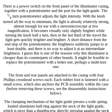
There is a power switch on the front panel of the illuminator casing,
together with a potentiometer and the port for the light guide. The
3
/
turn potentiometer adjusts the light intensity. With the knob
4
turned all the way to minimum, the light is already relatively strong,
almost enough for use with a stereomicroscope at low
magnification. It becomes visually only slightly brighter while
turning the knob half a turn, then in the last third of the travel the
light gets quickly brighter and brighter. A short distance from the
end stop of the potentiometer, the brightness suddenly jumps to at
least double, and there is no way to adjust it at an intermediate
brightness. I guess this is one of the reasons why this illuminator is
cheaper than its counterparts of other brands. It might be feasible to
replace the potentiometer with a better one, perhaps a multi-turn
one.
The front and rear panels are attached to the casing with four
Phillips crosshead screws each. Each rubber foot is fastened with a
small screw, which also anchors the PCB assembly within the case
(before removing these screws, see the disassembly instructions
below).
The clamping mechanism of the light guide presses a wide spring-
loaded aluminum half-ring against the neck of the light guide,
which is nicer than a thumbscrew directly pressing against the neck