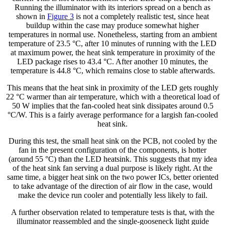
Running the illuminator with its interiors spread on a bench as
shown in
Figure 3
is not a completely realistic test, since heat
buildup within the case may produce somewhat higher
temperatures in normal use. Nonetheless, starting from an ambient
temperature of 23.5 °C, after 10 minutes of running with the LED
at maximum power, the heat sink temperature in proximity of the
LED package rises to 43.4 °C. After another 10 minutes, the
temperature is 44.8 °C, which remains close to stable afterwards.
This means that the heat sink in proximity of the LED gets roughly
22 °C warmer than air temperature, which with a theoretical load of
50 W implies that the fan-cooled heat sink dissipates around 0.5
°C/W. This is a fairly average performance for a largish fan-cooled
heat sink.
During this test, the small heat sink on the PCB, not cooled by the
fan in the present configuration of the components, is hotter
(around 55 °C) than the LED heatsink. This suggests that my idea
of the heat sink fan serving a dual purpose is likely right. At the
same time, a bigger heat sink on the two power ICs, better oriented
to take advantage of the direction of air flow in the case, would
make the device run cooler and potentially less likely to fail.
A further observation related to temperature tests is that, with the
illuminator reassembled and the single-gooseneck light guide