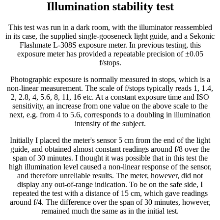
Illumination stability test
This test was run in a dark room, with the illuminator reassembled
in its case, the supplied single-gooseneck light guide, and a Sekonic
Flashmate L-308S exposure meter. In previous testing, this
exposure meter has provided a repeatable precision of ±0.05
f/stops.
Photographic exposure is normally measured in stops, which is a
non-linear measurement. The scale of f/stops typically reads 1, 1.4,
2, 2.8, 4, 5.6, 8, 11, 16 etc. At a constant exposure time and ISO
sensitivity, an increase from one value on the above scale to the
next, e.g. from 4 to 5.6, corresponds to a doubling in illumination
intensity of the subject.
Initially I placed the meter's sensor 5 cm from the end of the light
guide, and obtained almost constant readings around f/8 over the
span of 30 minutes. I thought it was possible that in this test the
high illumination level caused a non-linear response of the sensor,
and therefore unreliable results. The meter, however, did not
display any out-of-range indication. To be on the safe side, I
repeated the test with a distance of 15 cm, which gave readings
around f/4. The difference over the span of 30 minutes, however,
remained much the same as in the initial test.