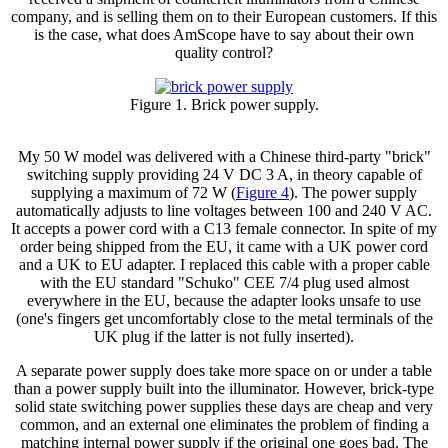
company, and is selling them on to their European customers. If this
is the case, what does AmScope have to say about their own
quality control?
Figure 1. Brick power supply.
My 50 W model was delivered with a Chinese third-party "brick"
switching supply providing 24 V DC 3 A, in theory capable of
supplying a maximum of 72 W (
Figure 4
). The power supply
automatically adjusts to line voltages between 100 and 240 V AC.
It accepts a power cord with a C13 female connector. In spite of my
order being shipped from the EU, it came with a UK power cord
and a UK to EU adapter. I replaced this cable with a proper cable
with the EU standard "Schuko" CEE 7/4 plug used almost
everywhere in the EU, because the adapter looks unsafe to use
(one's fingers get uncomfortably close to the metal terminals of the
UK plug if the latter is not fully inserted).
A separate power supply does take more space on or under a table
than a power supply built into the illuminator. However, brick-type
solid state switching power supplies these days are cheap and very
common, and an external one eliminates the problem of finding a
matching internal power supply if the original one goes bad. The