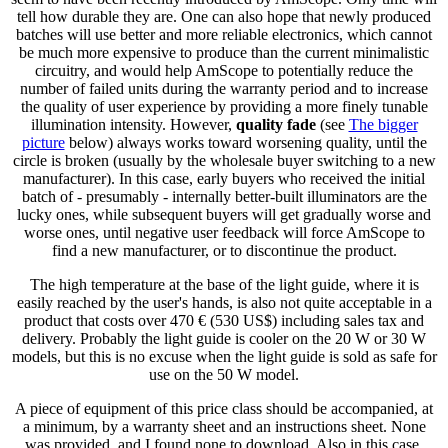
tell how durable they are. One can also hope that newly produced
batches will use better and more reliable electronics, which cannot
be much more expensive to produce than the current minimalistic
circuitry, and would help AmScope to potentially reduce the
number of failed units during the warranty period and to increase
the quality of user experience by providing a more finely tunable
illumination intensity. However,
quality fade
(see
The bigger
picture
below) always works toward worsening quality, until the
circle is broken (usually by the wholesale buyer switching to a new
manufacturer). In this case, early buyers who received the initial
batch of - presumably - internally better-built illuminators are the
lucky ones, while subsequent buyers will get gradually worse and
worse ones, until negative user feedback will force AmScope to
find a new manufacturer, or to discontinue the product.
The high temperature at the base of the light guide, where it is
easily reached by the user's hands, is also not quite acceptable in a
product that costs over 470 € (530 US$) including sales tax and
delivery. Probably the light guide is cooler on the 20 W or 30 W
models, but this is no excuse when the light guide is sold as safe for
use on the 50 W model.
A piece of equipment of this price class should be accompanied, at
a minimum, by a warranty sheet and an instructions sheet. None
was provided, and I found none to download. Also in this case,