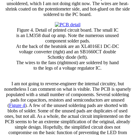
unsoldered, which I am not doing right now. The wires are heat-
shrink coated on the potentiometer side, and hot-glued on the side
soldered to the PC board.
Figure 4. Detail of printed circuit board. The small IC
is an LM358 dual op amp. Note the numerous unused
component solder pads.
At the back of the heatsink are an XL4016E1 DC-DC
voltage converter (right) and an SB1660CT double
Schottky diode (left).
The wires to the fans (rightmost) are soldered by hand
to the legs of a voltage regulator IC.
I am not going to reverse-engineer the internal circuitry, but
nonetheless I can comment on what is visible. The PCB is sparsely
populated with a small number of components. Several soldering
pads for capacitors, resistors and semiconductors are unused
(
Figure 4
). A few of the unused soldering pads are shorted with
blobs of solder. Some of the unused pads are duplicates of used
ones, but not all. As a whole, the actual circuit implemented on the
PCB seems to be an extreme simplification of the original, already
simple design. Hopefully, the simplified circuit does not
compromise on the basic function of preventing the LED from