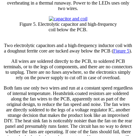
overheating in a thermal runaway. Power to the LEDs uses only
two wires.
Figure 5. Electrolytic capacitor and high-frequency
coil below the PCB.
Two electrolytic capacitors and a high-frequency inductor coil with
a doughnut ferrite core are tucked away below the PCB (
Figure 5
).
All wires are soldered directly to the PCB, to soldered PCB
terminals, or to the legs of components, and there are no connectors
to unplug. There are no fuses anywhere, so the electronics simply
rely on the power supply to cut off in case of overload.
Both fans use only two wires and run at a constant speed regardless
of internal temperature. Heatshrink-coated resistors are soldered
along the fan wires to the PCB, apparently not as part of the
original design, to reduce the fan speed and noise. The fan wires
are directly soldered to the legs of a voltage regulator IC, another
strange decision that makes the product look like an improvised
DIY. The heat sink fan is noticeably noisier than the fan on the rear
panel and presumably runs faster. The circuit has no way to detect
whether the fans are operating. If one of the fans should fail, there