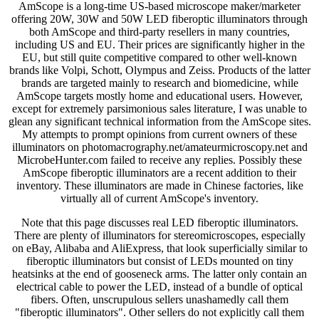
AmScope is a long-time US-based microscope maker/marketer
offering 20W, 30W and 50W LED fiberoptic illuminators through
both AmScope and third-party resellers in many countries,
including US and EU. Their prices are significantly higher in the
EU, but still quite competitive compared to other well-known
brands like Volpi, Schott, Olympus and Zeiss. Products of the latter
brands are targeted mainly to research and biomedicine, while
AmScope targets mostly home and educational users. However,
except for extremely parsimonious sales literature, I was unable to
glean any significant technical information from the AmScope sites.
My attempts to prompt opinions from current owners of these
illuminators on photomacrography.net/amateurmicroscopy.net and
MicrobeHunter.com failed to receive any replies. Possibly these
AmScope fiberoptic illuminators are a recent addition to their
inventory. These illuminators are made in Chinese factories, like
virtually all of current AmScope's inventory.
Note that this page discusses real LED fiberoptic illuminators.
There are plenty of illuminators for stereomicroscopes, especially
on eBay, Alibaba and AliExpress, that look superficially similar to
fiberoptic illuminators but consist of LEDs mounted on tiny
heatsinks at the end of gooseneck arms. The latter only contain an
electrical cable to power the LED, instead of a bundle of optical
fibers. Often, unscrupulous sellers unashamedly call them
"fiberoptic illuminators". Other sellers do not explicitly call them