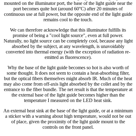
mounted on the illuminator port, the base of the light guide near the
port becomes quite hot (around 60°C) after 20 minutes of
continuous use at full power, but the opposite end of the light guide
remains cool to the touch.
We can therefore acknowledge that this illuminator fulfills its
promise of being a "cool light source", even at full power.
Naturally, no light source can be completely cool, because any light
absorbed by the subject, at any wavelength, is unavoidably
converted into thermal energy (with the exception of radiation re-
emitted as fluorescence).
Why the base of the light guide becomes so hot is also worth of
some thought. It does not seem to contain a heat-absorbing filter,
but the optical fibers themselves might absorb IR. Much of the heat
may also come from off-axis light absorbed by the collet and by the
entrance to the fiber bundle. The net result is that the temperature at
the external base of the light guide becomes higher than the
temperature I measured on the LED heat sink.
An external heat sink at the base of the light guide, or at a minimum
a sticker with a warning about high temperature, would not be out
of place, given the proximity of the light guide mount to the
controls on the front panel.