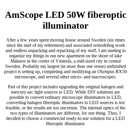
AmScope LED 50W fiberoptic
illuminator
After a few years spent moving house around Sweden (six times
since the start of my retirement) and associated remodeling work
and endless unpacking and repacking of my stuff, I am starting to
organize my things in our new apartment on the shore of lake
Mälaren in the center of Västerås, a mid-sized city in central
Sweden. Probably my largest (in more than one sense) unfinished
project is setting up, completing and modifying an Olympus BX50
microscope, and several other micro- and macroscopes.
Part of this project includes upgrading the original halogen and
mercury-arc light sources to LED. While DIY solutions are
possible to convert ordinary microscope illuminators to LED,
converting halogen fiberoptic illuminators to LED sources is not
feasible, or the results are too uncertain. The internal optics of the
two types of illuminators are different, for one thing. Thus, I
decided to choose a commercial ready-to-use solution for a LED
fiberoptic illuminator.