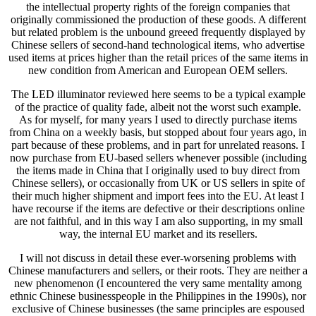
the intellectual property rights of the foreign companies that
originally commissioned the production of these goods. A different
but related problem is the unbound greeed frequently displayed by
Chinese sellers of second-hand technological items, who advertise
used items at prices higher than the retail prices of the same items in
new condition from American and European OEM sellers.
The LED illuminator reviewed here seems to be a typical example
of the practice of quality fade, albeit not the worst such example.
As for myself, for many years I used to directly purchase items
from China on a weekly basis, but stopped about four years ago, in
part because of these problems, and in part for unrelated reasons. I
now purchase from EU-based sellers whenever possible (including
the items made in China that I originally used to buy direct from
Chinese sellers), or occasionally from UK or US sellers in spite of
their much higher shipment and import fees into the EU. At least I
have recourse if the items are defective or their descriptions online
are not faithful, and in this way I am also supporting, in my small
way, the internal EU market and its resellers.
I will not discuss in detail these ever-worsening problems with
Chinese manufacturers and sellers, or their roots. They are neither a
new phenomenon (I encountered the very same mentality among
ethnic Chinese businesspeople in the Philippines in the 1990s), nor
exclusive of Chinese businesses (the same principles are espoused