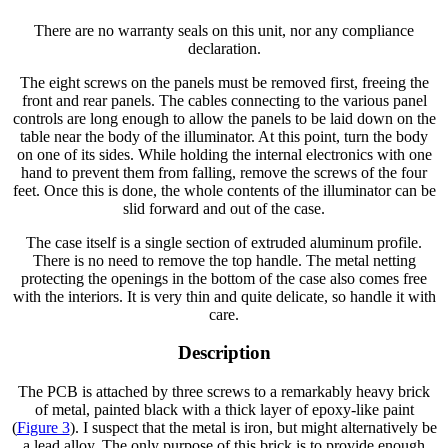
There are no warranty seals on this unit, nor any compliance
declaration.
The eight screws on the panels must be removed first, freeing the
front and rear panels. The cables connecting to the various panel
controls are long enough to allow the panels to be laid down on the
table near the body of the illuminator. At this point, turn the body
on one of its sides. While holding the internal electronics with one
hand to prevent them from falling, remove the screws of the four
feet. Once this is done, the whole contents of the illuminator can be
slid forward and out of the case.
The case itself is a single section of extruded aluminum profile.
There is no need to remove the top handle. The metal netting
protecting the openings in the bottom of the case also comes free
with the interiors. It is very thin and quite delicate, so handle it with
care.
Description
The PCB is attached by three screws to a remarkably heavy brick
of metal, painted black with a thick layer of epoxy-like paint
(
Figure 3
). I suspect that the metal is iron, but might alternatively be
a lead alloy. The only purpose of this brick is to provide enough