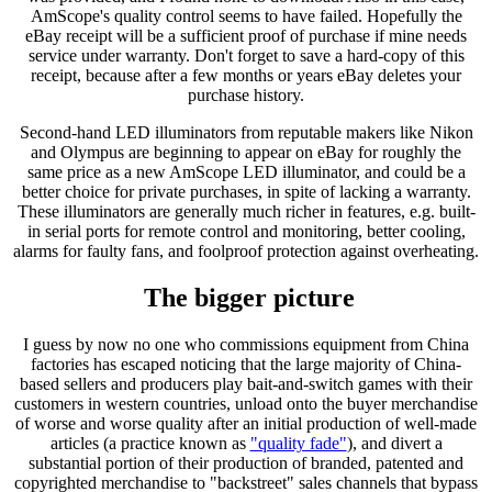
AmScope's quality control seems to have failed. Hopefully the
eBay receipt will be a sufficient proof of purchase if mine needs
service under warranty. Don't forget to save a hard-copy of this
receipt, because after a few months or years eBay deletes your
purchase history.
Second-hand LED illuminators from reputable makers like Nikon
and Olympus are beginning to appear on eBay for roughly the
same price as a new AmScope LED illuminator, and could be a
better choice for private purchases, in spite of lacking a warranty.
These illuminators are generally much richer in features, e.g. built-
in serial ports for remote control and monitoring, better cooling,
alarms for faulty fans, and foolproof protection against overheating.
The bigger picture
I guess by now no one who commissions equipment from China
factories has escaped noticing that the large majority of China-
based sellers and producers play bait-and-switch games with their
customers in western countries, unload onto the buyer merchandise
of worse and worse quality after an initial production of well-made
articles (a practice known as
"quality fade"
), and divert a
substantial portion of their production of branded, patented and
copyrighted merchandise to "backstreet" sales channels that bypass