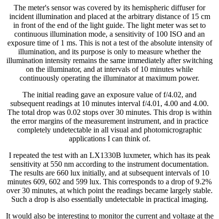
The meter's sensor was covered by its hemispheric diffuser for
incident illumination and placed at the arbitrary distance of 15 cm
in front of the end of the light guide. The light meter was set to
continuous illumination mode, a sensitivity of 100 ISO and an
exposure time of 1 ms. This is not a test of the absolute intensity of
illumination, and its purpose is only to measure whether the
illumination intensity remains the same immediately after switching
on the illuminator, and at intervals of 10 minutes while
continuously operating the illuminator at maximum power.
The initial reading gave an exposure value of f/4.02, and
subsequent readings at 10 minutes interval f/4.01, 4.00 and 4.00.
The total drop was 0.02 stops over 30 minutes. This drop is within
the error margins of the measurement instrument, and in practice
completely undetectable in all visual and photomicrographic
applications I can think of.
I repeated the test with an LX1330B luxmeter, which has its peak
sensitivity at 550 nm according to the instrument documentation.
The results are 660 lux initially, and at subsequent intervals of 10
minutes 609, 602 and 599 lux. This corresponds to a drop of 9.2%
over 30 minutes, at which point the readings became largely stable.
Such a drop is also essentially undetectable in practical imaging.
It would also be interesting to monitor the current and voltage at the