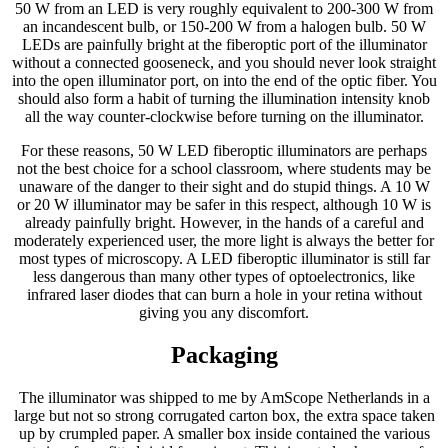
50 W from an LED is very roughly equivalent to 200-300 W from
an incandescent bulb, or 150-200 W from a halogen bulb. 50 W
LEDs are painfully bright at the fiberoptic port of the illuminator
without a connected gooseneck, and you should never look straight
into the open illuminator port, on into the end of the optic fiber. You
should also form a habit of turning the illumination intensity knob
all the way counter-clockwise before turning on the illuminator.
For these reasons, 50 W LED fiberoptic illuminators are perhaps
not the best choice for a school classroom, where students may be
unaware of the danger to their sight and do stupid things. A 10 W
or 20 W illuminator may be safer in this respect, although 10 W is
already painfully bright. However, in the hands of a careful and
moderately experienced user, the more light is always the better for
most types of microscopy. A LED fiberoptic illuminator is still far
less dangerous than many other types of optoelectronics, like
infrared laser diodes that can burn a hole in your retina without
giving you any discomfort.
Packaging
The illuminator was shipped to me by AmScope Netherlands in a
large but not so strong corrugated carton box, the extra space taken
up by crumpled paper. A smaller box inside contained the various