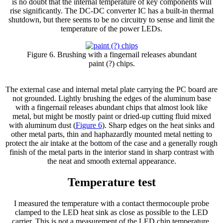
is no doubt that the internal temperature of key components will
rise significantly. The DC-DC converter IC has a built-in thermal
shutdown, but there seems to be no circuitry to sense and limit the
temperature of the power LEDs.
Figure 6. Brushing with a fingernail releases abundant
paint (?) chips.
The external case and internal metal plate carrying the PC board are
not grounded. Lightly brushing the edges of the aluminum base
with a fingernail releases abundant chips that almost look like
metal, but might be mostly paint or dried-up cutting fluid mixed
with aluminum dust (
Figure 6
). Sharp edges on the heat sinks and
other metal parts, thin and haphazardly mounted metal netting to
protect the air intake at the bottom of the case and a generally rough
finish of the metal parts in the interior stand in sharp contrast with
the neat and smooth external appearance.
Temperature test
I measured the temperature with a contact thermocouple probe
clamped to the LED heat sink as close as possible to the LED
carrier. This is not a measurement of the LED chip temperature.