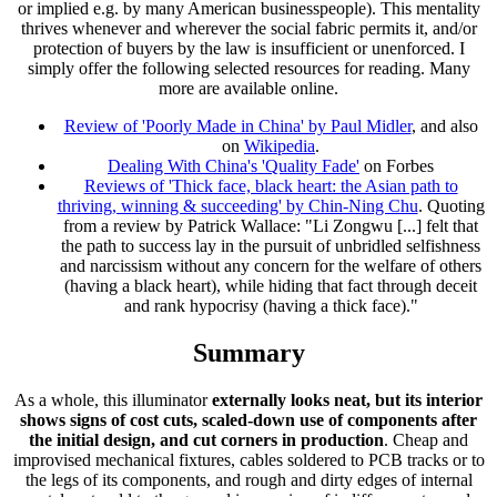
or implied e.g. by many American businesspeople). This mentality
thrives whenever and wherever the social fabric permits it, and/or
protection of buyers by the law is insufficient or unenforced. I
simply offer the following selected resources for reading. Many
more are available online.
Review of 'Poorly Made in China' by Paul Midler
, and also
on
Wikipedia
.
Dealing With China's 'Quality Fade'
on Forbes
Reviews of 'Thick face, black heart: the Asian path to
thriving, winning & succeeding' by Chin-Ning Chu
. Quoting
from a review by Patrick Wallace: "Li Zongwu [...] felt that
the path to success lay in the pursuit of unbridled selfishness
and narcissism without any concern for the welfare of others
(having a black heart), while hiding that fact through deceit
and rank hypocrisy (having a thick face)."
Summary
As a whole, this illuminator
externally looks neat, but its interior
shows signs of cost cuts, scaled-down use of components after
the initial design, and cut corners in production
. Cheap and
improvised mechanical fixtures, cables soldered to PCB tracks or to
the legs of its components, and rough and dirty edges of internal