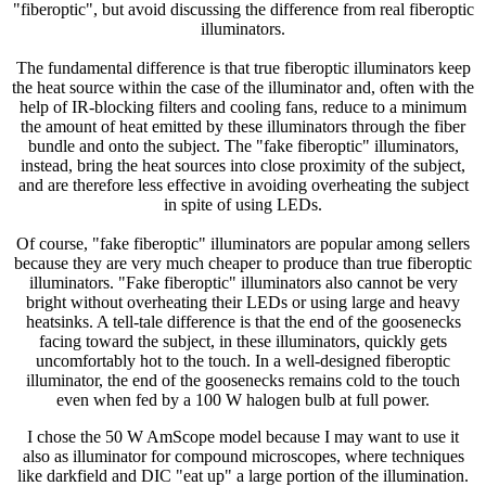
"fiberoptic", but avoid discussing the difference from real fiberoptic
illuminators.
The fundamental difference is that true fiberoptic illuminators keep
the heat source within the case of the illuminator and, often with the
help of IR-blocking filters and cooling fans, reduce to a minimum
the amount of heat emitted by these illuminators through the fiber
bundle and onto the subject. The "fake fiberoptic" illuminators,
instead, bring the heat sources into close proximity of the subject,
and are therefore less effective in avoiding overheating the subject
in spite of using LEDs.
Of course, "fake fiberoptic" illuminators are popular among sellers
because they are very much cheaper to produce than true fiberoptic
illuminators. "Fake fiberoptic" illuminators also cannot be very
bright without overheating their LEDs or using large and heavy
heatsinks. A tell-tale difference is that the end of the goosenecks
facing toward the subject, in these illuminators, quickly gets
uncomfortably hot to the touch. In a well-designed fiberoptic
illuminator, the end of the goosenecks remains cold to the touch
even when fed by a 100 W halogen bulb at full power.
I chose the 50 W AmScope model because I may want to use it
also as illuminator for compound microscopes, where techniques
like darkfield and DIC "eat up" a large portion of the illumination.