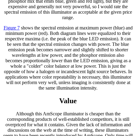
phosphor mix that emits blue, green and red light), but they are
expensive and generally not very powerful, so I would rate the
spectral emission of this illuminator as acceptable at the given price
range.
Figure 7
shows the spectral emission at maximum power (blue) and
minimum power (red). Both diagram lines were equalized to their
respective maxima (i.e. the peak of the blue LED emission). It can
be seen that the spectral emission changes with power. The blue
emission peak becomes narrower and slightly shifted to shorter
wavelengths at low power, and the phosphor emission also
becomes proportionally lower than the LED emission, giving as a
whole a "colder" color balance at low power. This is just the
opposite of how a halogen or incandescent light source behaves. In
applications where color repeatability is necessary, this illuminator
will not perform very well, unless imaging is consistently done at
the same illumination intensity.
Value
Although this AmScope illuminator is cheaper than the
corresponding products of well-established competitors, it is still
overpriced for what it contains. Given the lack of information and
discussions on the web at the time of writing, these illuminators
seem to have been recently introduced by AmScope. Only time will