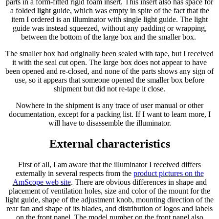
parts in a form-fitted rigid foam insert. This insert also has space for
a folded light guide, which was empty in spite of the fact that the
item I ordered is an illuminator with single light guide. The light
guide was instead squeezed, without any padding or wrapping,
between the bottom of the large box and the smaller box.
The smaller box had originally been sealed with tape, but I received
it with the seal cut open. The large box does not appear to have
been opened and re-closed, and none of the parts shows any sign of
use, so it appears that someone opened the smaller box before
shipment but did not re-tape it close.
Nowhere in the shipment is any trace of user manual or other
documentation, except for a packing list. If I want to learn more, I
will have to disassemble the illuminator.
External characteristics
First of all, I am aware that the illuminator I received differs
externally in several respects from the
product pictures on the
AmScope web site
. There are obvious differences in shape and
placement of ventilation holes, size and color of the mount for the
light guide, shape of the adjustment knob, mounting direction of the
rear fan and shape of its blades, and distribution of logos and labels
on the front panel. The model number on the front panel also