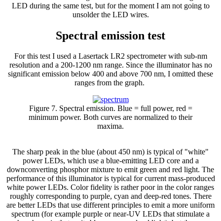
LED during the same test, but for the moment I am not going to
unsolder the LED wires.
Spectral emission test
For this test I used a Lasertack LR2 spectrometer with sub-nm
resolution and a 200-1200 nm range. Since the illuminator has no
significant emission below 400 and above 700 nm, I omitted these
ranges from the graph.
Figure 7. Spectral emission. Blue = full power, red =
minimum power. Both curves are normalized to their
maxima.
The sharp peak in the blue (about 450 nm) is typical of "white"
power LEDs, which use a blue-emitting LED core and a
downconverting phosphor mixture to emit green and red light. The
performance of this illuminator is typical for current mass-produced
white power LEDs. Color fidelity is rather poor in the color ranges
roughly corresponding to purple, cyan and deep-red tones. There
are better LEDs that use different principles to emit a more uniform
spectrum (for example purple or near-UV LEDs that stimulate a