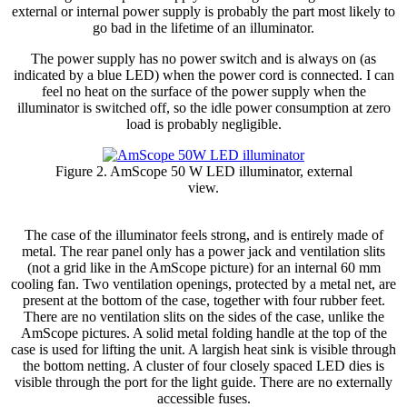
external or internal power supply is probably the part most likely to
go bad in the lifetime of an illuminator.
The power supply has no power switch and is always on (as
indicated by a blue LED) when the power cord is connected. I can
feel no heat on the surface of the power supply when the
illuminator is switched off, so the idle power consumption at zero
load is probably negligible.
Figure 2. AmScope 50 W LED illuminator, external
view.
The case of the illuminator feels strong, and is entirely made of
metal. The rear panel only has a power jack and ventilation slits
(not a grid like in the AmScope picture) for an internal 60 mm
cooling fan. Two ventilation openings, protected by a metal net, are
present at the bottom of the case, together with four rubber feet.
There are no ventilation slits on the sides of the case, unlike the
AmScope pictures. A solid metal folding handle at the top of the
case is used for lifting the unit. A largish heat sink is visible through
the bottom netting. A cluster of four closely spaced LED dies is
visible through the port for the light guide. There are no externally
accessible fuses.