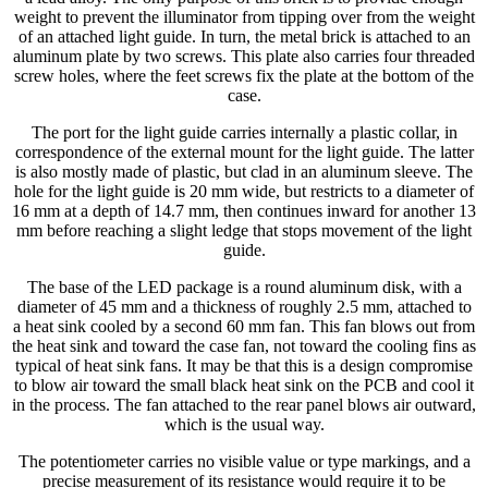
weight to prevent the illuminator from tipping over from the weight
of an attached light guide. In turn, the metal brick is attached to an
aluminum plate by two screws. This plate also carries four threaded
screw holes, where the feet screws fix the plate at the bottom of the
case.
The port for the light guide carries internally a plastic collar, in
correspondence of the external mount for the light guide. The latter
is also mostly made of plastic, but clad in an aluminum sleeve. The
hole for the light guide is 20 mm wide, but restricts to a diameter of
16 mm at a depth of 14.7 mm, then continues inward for another 13
mm before reaching a slight ledge that stops movement of the light
guide.
The base of the LED package is a round aluminum disk, with a
diameter of 45 mm and a thickness of roughly 2.5 mm, attached to
a heat sink cooled by a second 60 mm fan. This fan blows out from
the heat sink and toward the case fan, not toward the cooling fins as
typical of heat sink fans. It may be that this is a design compromise
to blow air toward the small black heat sink on the PCB and cool it
in the process. The fan attached to the rear panel blows air outward,
which is the usual way.
The potentiometer carries no visible value or type markings, and a
precise measurement of its resistance would require it to be