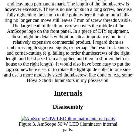
and leaving a permanent mark. The length of the thumbscrew is
however excessive. There is no use for such a long screw, because
fully tightening the clamp to the point where the aluminum half-
ring no longer can move still leaves 7 mm of screw threads visible.
The large head of the thumbscrew covers the middle of the
AmScope logo on the front panel. In a piece of DIY equipment,
these might be details without practical importance, but in a
relatively expensive commercial product, I regard them as
embarrassing design oversights, or perhaps the result of laziness
and corner-cutting (e.g. failing to order thumbscrews of the right
length and head size from a supplier, and then to shorten them in-
house to the right length). It would also have been easy to put the
logo somewhere else, or to rotate the light guide collet to one side
and use a more modestly sized thumbscrew, like done on e.g. some
Hoya-Schott illuminators in my possession.
Internals
Disassembly
Figure 3. AmScope 50 W LED illuminator, internal
parts.