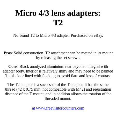
Micro 4/3 lens adapters:
T2
No-brand T2 to Micro 4/3 adapter. Purchased on eBay.
Pros
: Solid construction. T2 attachment can be rotated in its mount
by releasing the set screws.
Cons
: Black anodyzed aluminium rear bayonet, integral with
adapter body. Interior is relatively shiny and may need to be painted
flat black or lined with flocking to avoid flare and loss of contrast.
The T2 adapter is a successor of the T adapter. It has the same
thread (42 x 0.75 mm, not compatible with M42) and registration
distance of the T mount, and in addition allows the rotation of the
threaded mount.
at www.freevisitorcounters.com