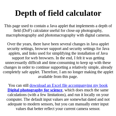
Depth of field calculator
This page used to contain a Java applet that implements a depth of
field (DoF) calculator useful for close-up photography,
macrophotography and photomacrography with digital cameras.
Over the years, there have been several changes in Java applet
security settings, browser support and security settings for Java
applets, and links used for simplifying the installation of Java
support for web browsers. In the end, I felt it was getting
unnecessarily difficult and time-consuming to keep up with these
changes in order to continue supporting a relatively simple, already
completely safe applet. Therefore, I am no longer making the applet
available from this page.
You can still
download an Excel file accompanying my book
Digital photography for science
, which does much the same
calculations (with a few limitations), and run it locally on your
computer. The default input values are somewhat dated and not
adequate to modern sensors, but you can manually enter input
values that better reflect your current camera sensor.